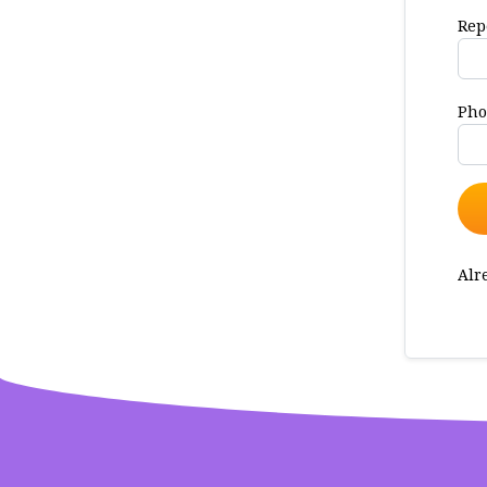
Rep
Pho
Alr