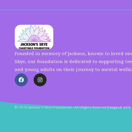
Founded in memory of Jackson, known to loved one
Skye, our foundation is dedicated to supporting te
and young adults on their journey to mental welln
©+2026 Jackson’s+Skye+Foundation.+All+Rights+Reserved.
Designed with