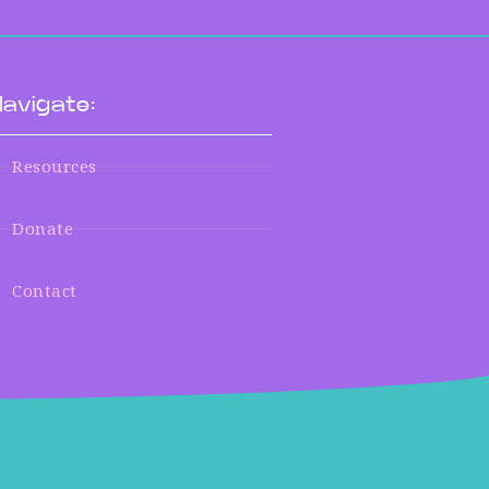
avigate:
Resources
Donate
Contact