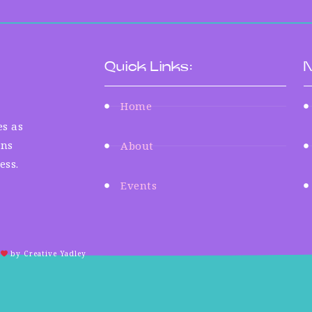
Quick Links:
N
Home
s as
ens
About
ess.
Events
by Creative Yadley