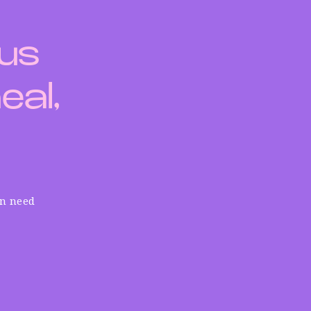
 us
eal,
in need