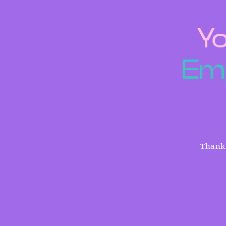
Yo
E
m
Thank 