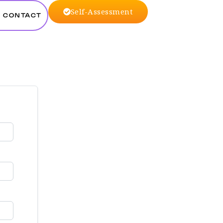
Self-Assessment
CONTACT