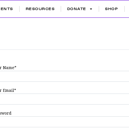
VENTS
RESOURCES
DONATE
SHOP
r Name
*
r Email
*
sword