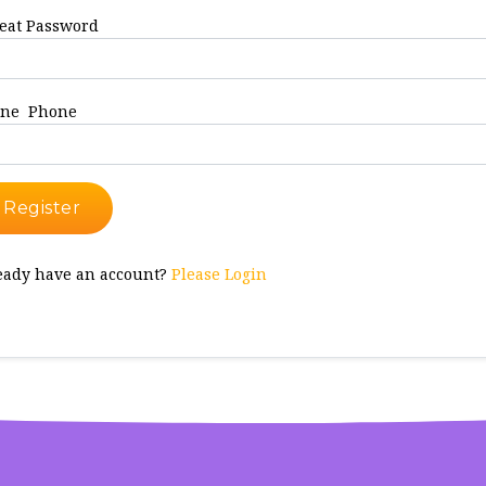
eat Password
ne Phone
Register
eady have an account?
Please Login