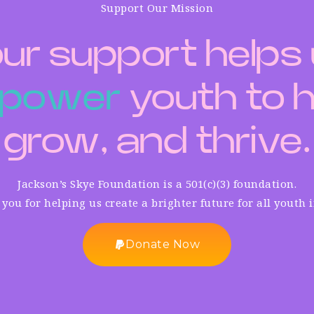
Support Our Mission
ur support helps
p
o
w
e
r
youth to h
grow, and thrive.
Jackson’s Skye Foundation is a 501(c)(3) foundation.
you for helping us create a brighter future for all youth 
Donate Now