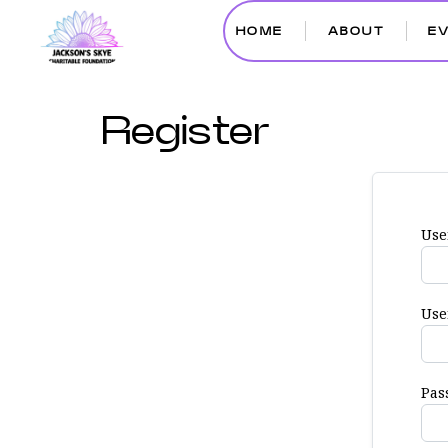
HOME
ABOUT
E
Register
Use
Use
Pas