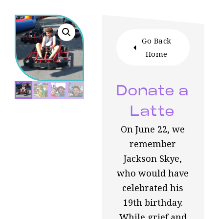
Go Back
Home
Donate a
Latte
On June 22, we
remember
Jackson Skye,
who would have
celebrated his
19th birthday.
While grief and