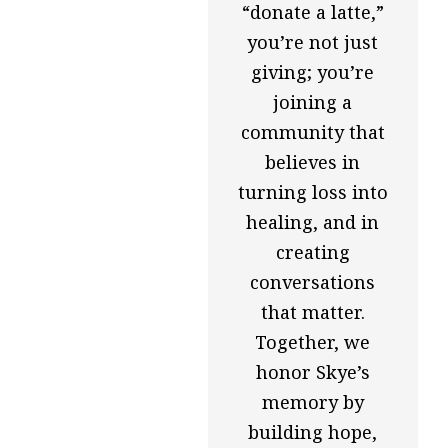
“donate a latte,”
you’re not just
giving; you’re
joining a
community that
believes in
turning loss into
healing, and in
creating
conversations
that matter.
Together, we
honor Skye’s
memory by
building hope,