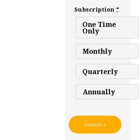
Subscription
*
One Time
Only
Monthly
Quarterly
Annually
Donate
»