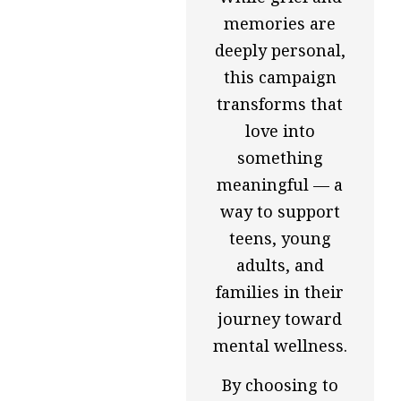
memories are
deeply personal,
this campaign
transforms that
love into
something
meaningful — a
way to support
teens, young
adults, and
families in their
journey toward
mental wellness.
By choosing to