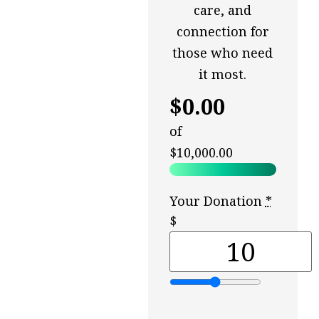
care, and
connection for
those who need
it most.
$0.00
of
$10,000.00
Your Donation
*
$