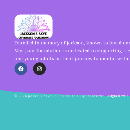
Founded in memory of Jackson, known to loved one
Skye, our foundation is dedicated to supporting te
and young adults on their journey to mental welln
©+2026 Jackson’s+Skye+Foundation.+All+Rights+Reserved.
Designed with