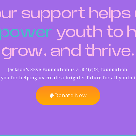
ur support helps
p
o
w
e
r
youth to h
grow, and thrive.
Jackson’s Skye Foundation is a 501(c)(3) foundation.
you for helping us create a brighter future for all youth 
Donate Now