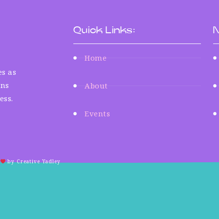
Quick Links:
N
Home
s as
ens
About
ess.
Events
by Creative Yadley