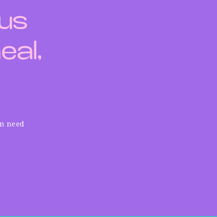
 us
eal,
in need