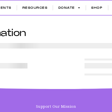
VENTS
RESOURCES
DONATE
SHOP
ation
Support Our Mission