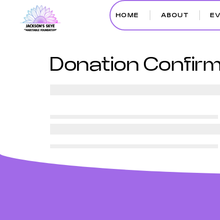
HOME
ABOUT
E
Donation Confirm