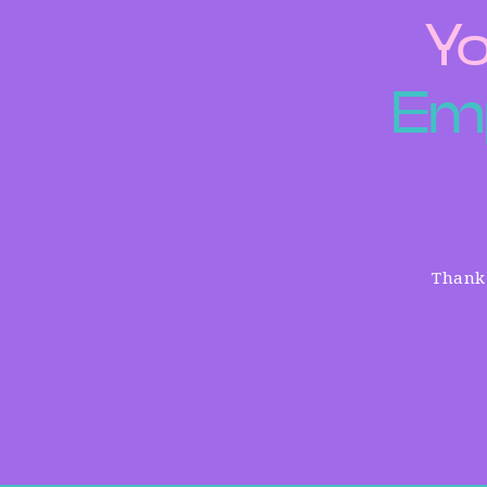
Yo
E
m
Thank 