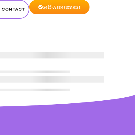
Self-Assessment
CONTACT