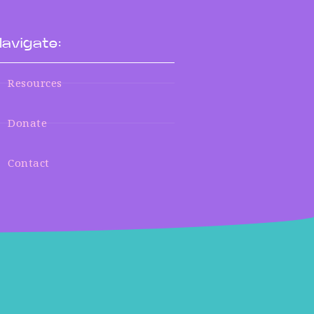
avigate:
Resources
Donate
Contact